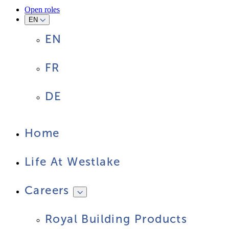
Open roles
EN
EN
FR
DE
Home
Life At Westlake
Careers
Royal Building Products