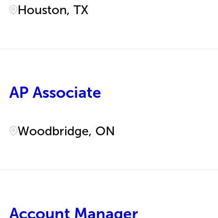
Houston, TX
AP Associate
Woodbridge, ON
Account Manager