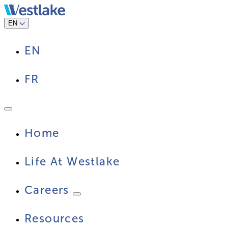
Skip
to
content
EN
EN
FR
Home
Life At Westlake
Careers
Resources