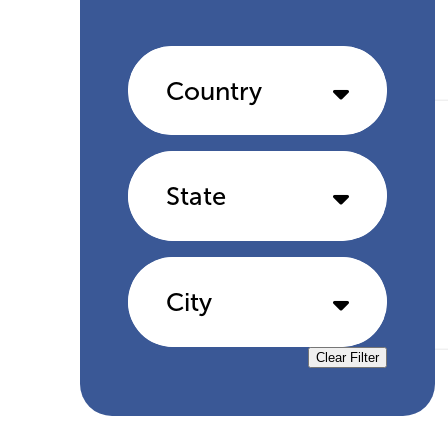
Country
State
City
Clear Filter