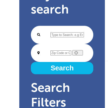
search
Use your location
Search
Search
Filters