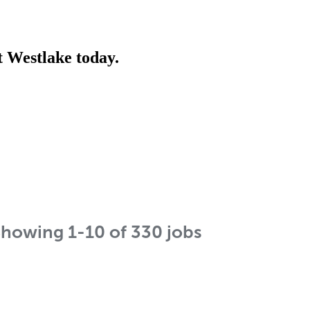
t Westlake today.
Showing
1
-
10
of
330
jobs