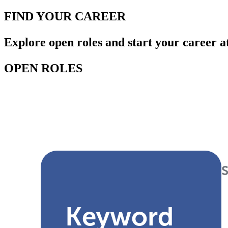
FIND YOUR
CAREER
Explore open roles and start your career a
OPEN ROLES
Keyword