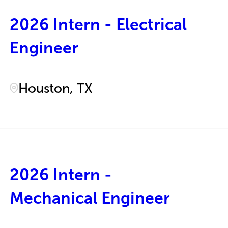
2026 Intern - Electrical
Engineer
Houston, TX
2026 Intern -
Mechanical Engineer