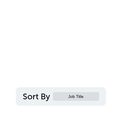
Sort By
Job Title