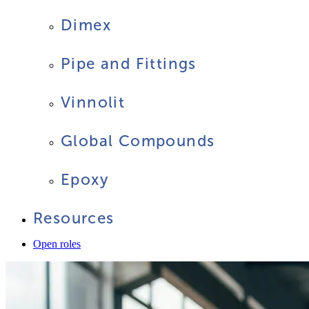
Dimex
Pipe and Fittings
Vinnolit
Global Compounds
Epoxy
Resources
Open roles