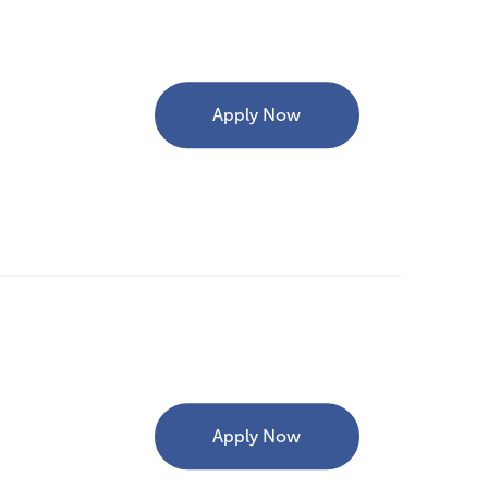
Apply Now
Apply Now